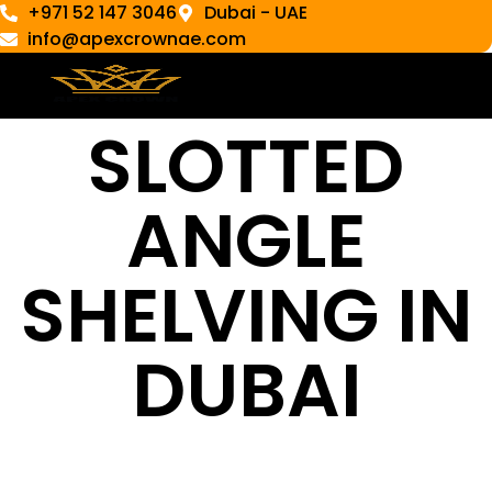
+971 52 147 3046
Dubai - UAE
info@apexcrownae.com
SLOTTED
ANGLE
SHELVING IN
DUBAI