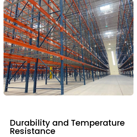
Durability and Temperature
Resistance