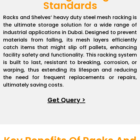
Standards
Racks and Shelves’ heavy duty steel mesh racking is
the ultimate storage solution for a wide range of
industrial applications in Dubai. Designed to prevent
materials from falling, its mesh layers efficiently
catch items that might slip off pallets, enhancing
facility safety and functionality. This racking system
is built to last, resistant to breaking, corrosion, or
warping, thus extending its lifespan and reducing
the need for frequent replacements or repairs,
ultimately saving costs.
Get Query >