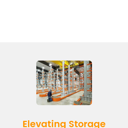
Elevating Storage