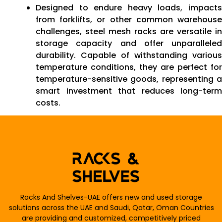
Designed to endure heavy loads, impacts
from forklifts, or other common warehouse
challenges, steel mesh racks are versatile in
storage capacity and offer unparalleled
durability. Capable of withstanding various
temperature conditions, they are perfect for
temperature-sensitive goods, representing a
smart investment that reduces long-term
costs.
Racks And Shelves-UAE offers new and used storage
solutions across the UAE and Saudi, Qatar, Oman Countries
are providing and customized, competitively priced