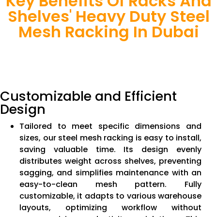
Key Benefits Of Racks And
Shelves' Heavy Duty Steel
Mesh Racking In Dubai
Customizable and Efficient
Design
Tailored to meet specific dimensions and
sizes, our steel mesh racking is easy to install,
saving valuable time. Its design evenly
distributes weight across shelves, preventing
sagging, and simplifies maintenance with an
easy-to-clean mesh pattern. Fully
customizable, it adapts to various warehouse
layouts, optimizing workflow without