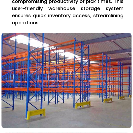
compromising productivity or pick times. This
user-friendly warehouse storage system
ensures quick inventory access, streamlining
operations