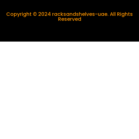
Copyright © 2024 racksandshelves-uae. All Rights
Reserved