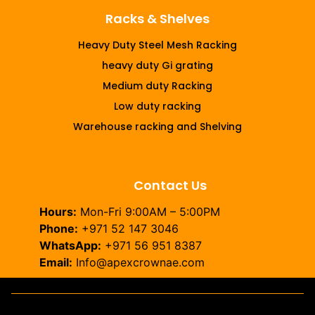
Racks & Shelves
Heavy Duty Steel Mesh Racking
heavy duty Gi grating
Medium duty Racking
Low duty racking
Warehouse racking and Shelving
Contact Us
Hours:
Mon-Fri 9:00AM – 5:00PM
Phone:
+971 52 147 3046
WhatsApp:
+971 56 951 8387
Email:
Info@apexcrownae.com