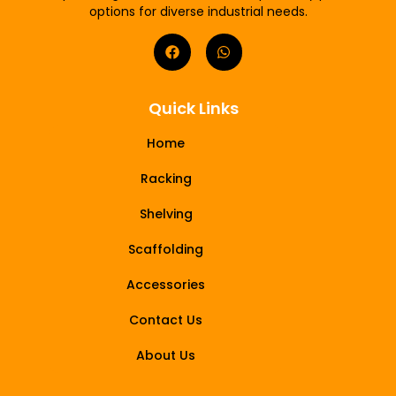
options for diverse industrial needs.
Quick Links
Home
Racking
Shelving
Scaffolding
Accessories
Contact Us
About Us