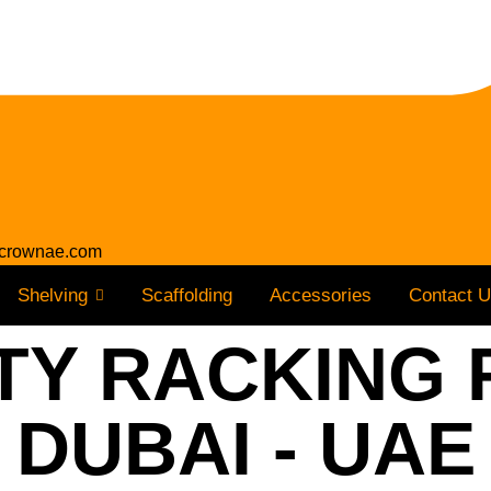
crownae.com
Shelving
Scaffolding
Accessories
Contact 
Y RACKING 
DUBAI - UAE