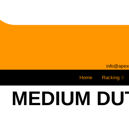
info@apex
Home
Racking
MEDIUM DUT