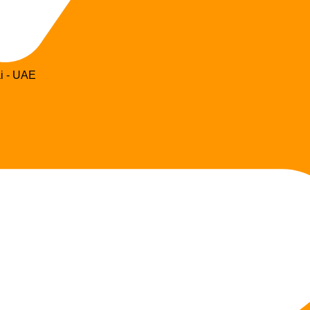
i - UAE