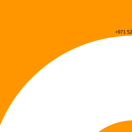
+971 52