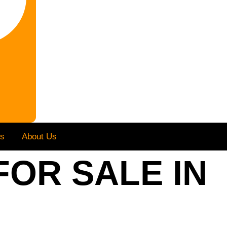
Us
About Us
FOR SALE IN