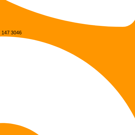
 147 3046